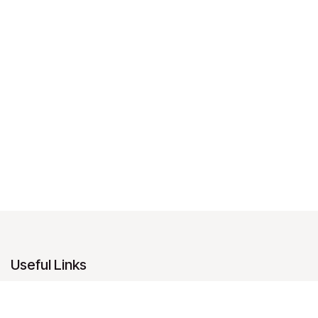
Useful Links
Home
About us