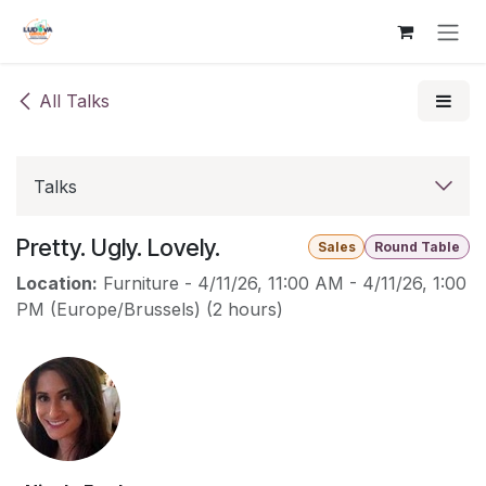
Skip to Content
All Talks
Talks
Pretty. Ugly. Lovely.
Sales
Round Table
Location:
Furniture
-
4/11/26, 11:00 AM
-
4/11/26, 1:00
PM
(
Europe/Brussels
) (
2 hours
)