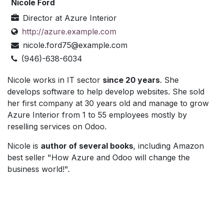
Nicole Ford
Director
at
Azure Interior
http://azure.example.com
nicole.ford75@example.com
(946)-638-6034
Nicole works in IT sector
since 20 years
. She
develops software to help develop websites. She sold
her first company at 30 years old and manage to grow
Azure Interior from 1 to 55 employees mostly by
reselling services on Odoo.
Nicole is
author of several books
, including Amazon
best seller "How Azure and Odoo will change the
business world!".