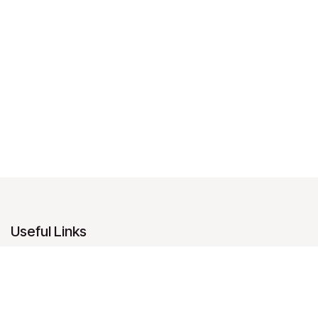
Useful Links
Home
About us
Products
Services