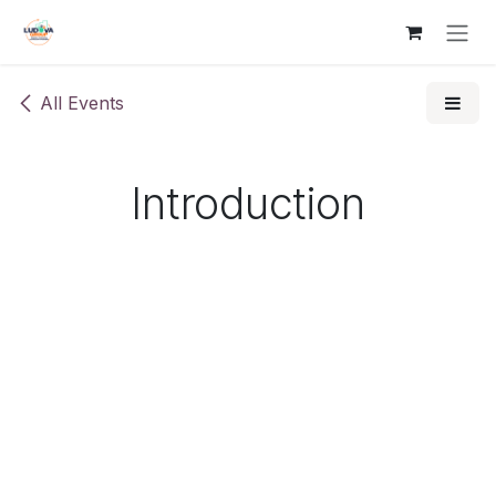
Skip to Content
All Events
Introduction