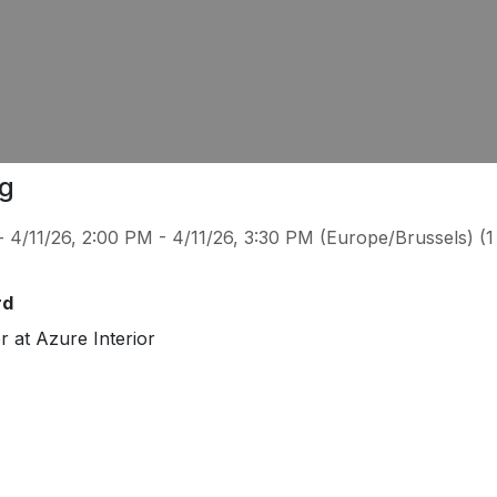
ng
-
4/11/26, 2:00 PM
-
4/11/26, 3:30 PM
(
Europe/Brussels
) (
1
rd
or
at
Azure Interior
/azure.example.com
.ford75@example.com
638-6034
r
since 20 years
. She develops software to help develop w