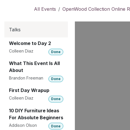
Skip to Content
All Events
OpenWood Collection Online R
Talks
Welcome to Day 2
Colleen Diaz
Done
What This Event Is All
About
Brandon Freeman
Done
First Day Wrapup
Colleen Diaz
Done
10 DIY Furniture Ideas
For Absolute Beginners
Addison Olson
Done