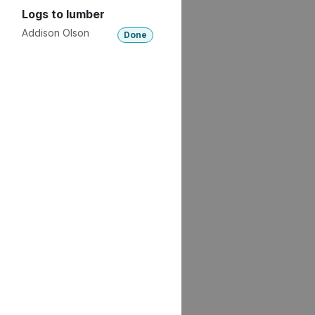
Logs to lumber
Addison Olson
Done