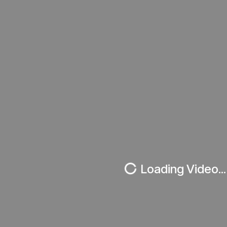
Loading Video...