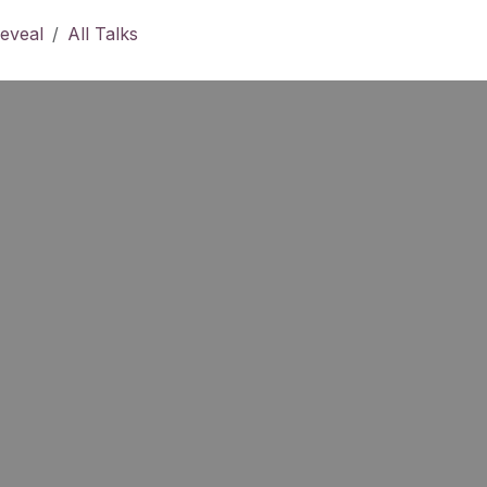
eveal
All Talks