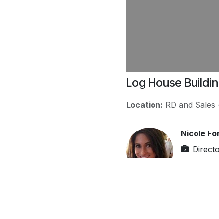
Log House Buildi
Location:
RD and Sales
Nicole Fo
Direct
http:/
nicole
(946)-
Nicole works in IT secto