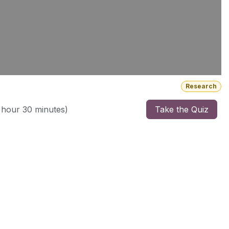
Research
 hour 30 minutes
)
Take the Quiz
ebsites. She sold her first company at 30 years old and