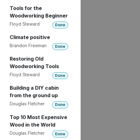
Tools for the
Woodworking Beginner
Floyd Steward
Done
Climate positive
Brandon Freeman
Done
Restoring Old
Woodworking Tools
Floyd Steward
Done
Building a DIY cabin
from the ground up
Douglas Fletcher
Done
Top 10 Most Expensive
Wood in the World
Douglas Fletcher
Done