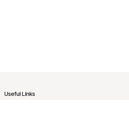
Useful Links
Home
About us
Products
Services