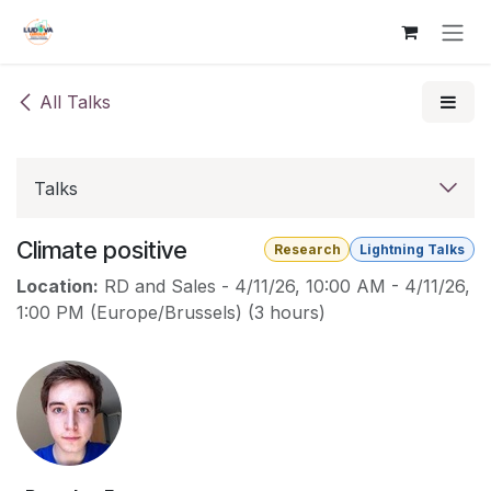
Skip to Content
All Talks
Talks
Climate positive
Research
Lightning Talks
Location:
RD and Sales
-
4/11/26, 10:00 AM
-
4/11/26,
1:00 PM
(
Europe/Brussels
) (
3 hours
)