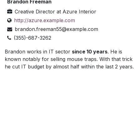
Brandon Freeman
Creative Director
at
Azure Interior
http://azure.example.com
brandon.freeman55@example.com
(355)-687-3262
Brandon works in IT sector
since 10 years
. He is
known notably for selling mouse traps. With that trick
he cut IT budget by almost half within the last 2 years.