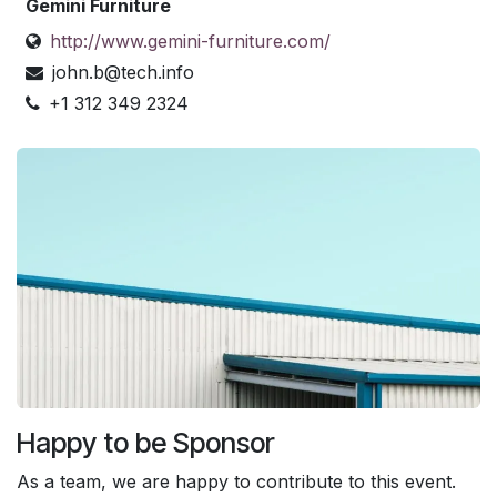
Gemini Furniture
http://www.gemini-furniture.com/
john.b@tech.info
+1 312 349 2324
Happy to be Sponsor
As a team, we are happy to contribute to this event.