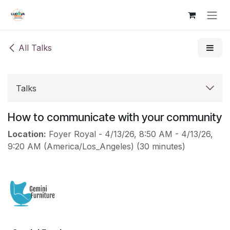
Skip to Content
All Talks
Talks
How to communicate with your community
Location:
Foyer Royal
-
4/13/26, 8:50 AM
-
4/13/26,
9:20 AM
(
America/Los_Angeles
) (
30 minutes
)