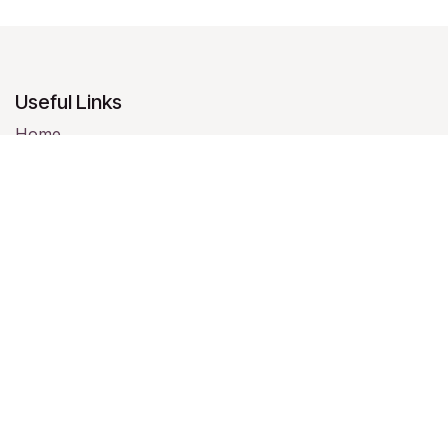
Useful Links
Home
About us
Products
Services
Legal
Contact us
About us
We are a team of passionate people whose goal is to
improve everyone's life through disruptive products.
We build great products to solve your business
problems.