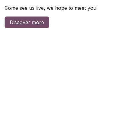
Come see us live, we hope to meet you!
Discover more