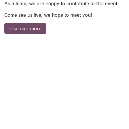
As a team, we are happy to contribute to this event.
Come see us live, we hope to meet you!
Discover more