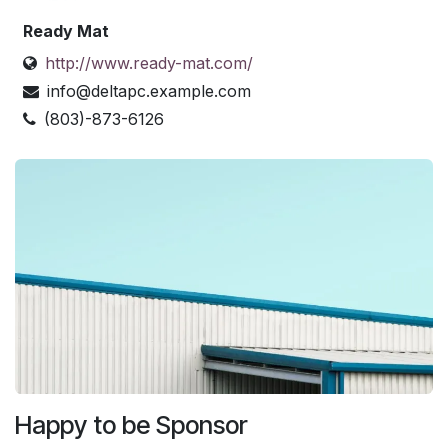
Ready Mat
http://www.ready-mat.com/
info@deltapc.example.com
(803)-873-6126
Happy to be Sponsor