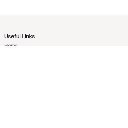
Useful Links
Home
About us
Products
Services
Legal
Contact us
About us
We are a team of passionate people whose goal is to
improve everyone's life through disruptive products.
We build great products to solve your business