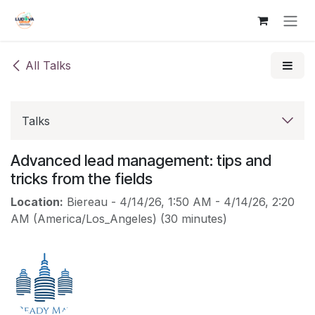
Skip to Content
All Talks
Talks
Advanced lead management: tips and
tricks from the fields
Location:
Biereau
-
4/14/26, 1:50 AM
-
4/14/26, 2:20
AM
(
America/Los_Angeles
) (
30 minutes
)