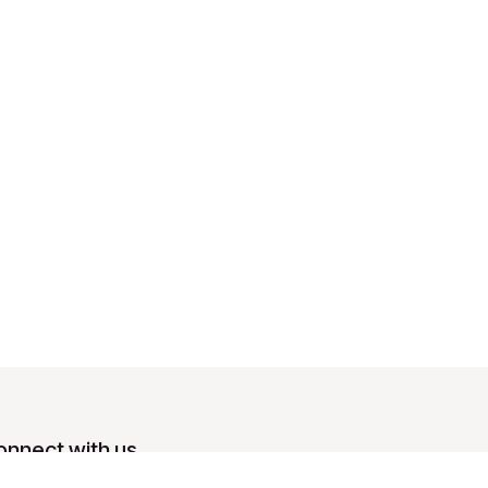
onnect with us
Contact us