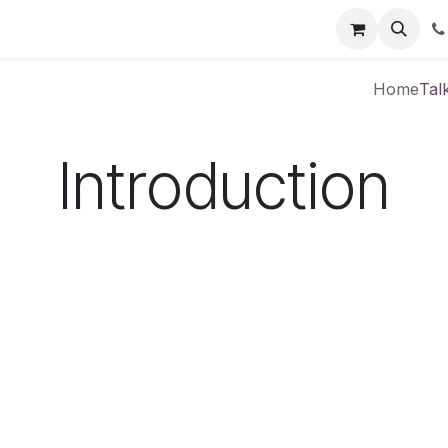
Courses
Jobs
Contact us
Home
Tal
Introduction