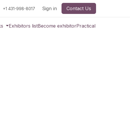
Sign in
Contact Us
+1 431-998-8017
ks
Exhibitors list
Become exhibitor
Practical