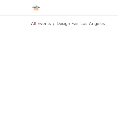
Skip to Content
Home
Shop
Events
Forum
All Events
Design Fair Los Angeles