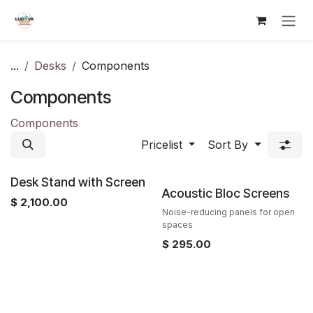
Skip to Content
...
Desks
Components
Components
Components
Pricelist
Sort By
Desk Stand with Screen
Acoustic Bloc Screens
$
2,100.00
Noise-reducing panels for open
spaces
$
295.00