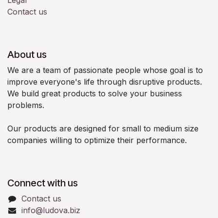
Contact us
About us
We are a team of passionate people whose goal is to
improve everyone's life through disruptive products.
We build great products to solve your business
problems.
Our products are designed for small to medium size
companies willing to optimize their performance.
Connect with us
Contact us
info@ludova.biz