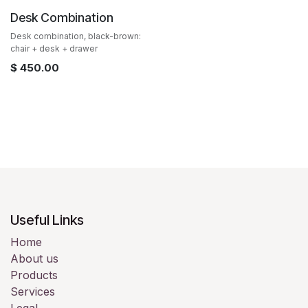
Desk Combination
Desk combination, black-brown:
chair + desk + drawer
$
450.00
Useful Links
Home
About us
Products
Services
Legal