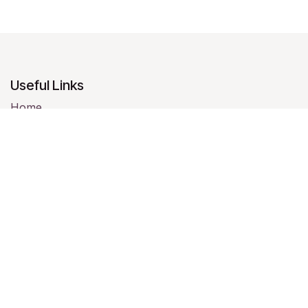
Useful Links
Home
About us
Products
Services
Legal
Contact us
About us
We are a team of passionate people whose goal is to
improve everyone's life through disruptive products.
We build great products to solve your business