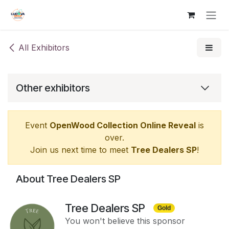
Skip to Content
All Exhibitors
Other exhibitors
Event
OpenWood Collection Online Reveal
is
over.
Join us next time to meet
Tree Dealers SP
!
About Tree Dealers SP
Tree Dealers SP
Gold
You won't believe this sponsor