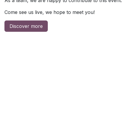
As a team, we are happy to contribute to this event.
Come see us live, we hope to meet you!
Discover more