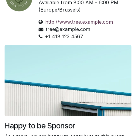
Available from 8:00 AM - 6:00 PM
(Europe/Brussels)
http://www.tree.example.com
tree@example.com
+1 418 123 4567
Happy to be Sponsor