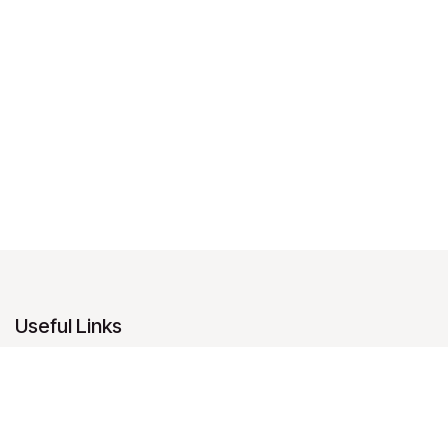
Useful Links
Home
About us
Products
Services