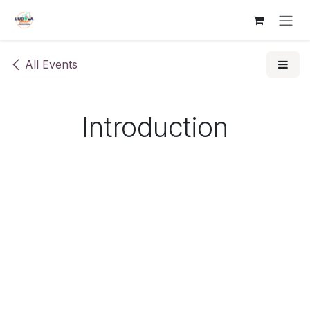
Skip to Content
All Events
Introduction