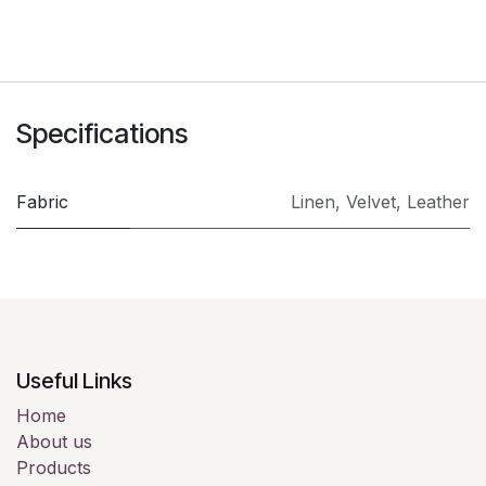
Specifications
Fabric
Linen
,
Velvet
,
Leather
Useful Links
Home
About us
Products