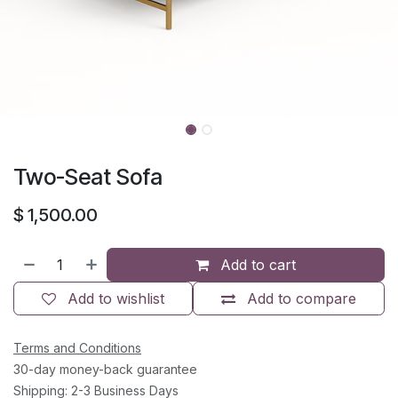
Two-Seat Sofa
$
1,500.00
Add to cart
Add to wishlist
Add to compare
Terms and Conditions
30-day money-back guarantee
Shipping: 2-3 Business Days