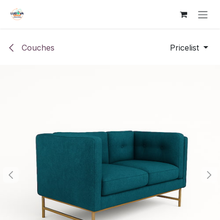
Skip to Content
Couches
Pricelist