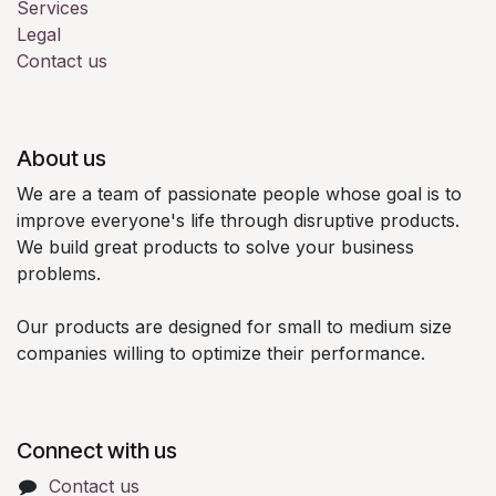
Services
Legal
Contact us
About us
We are a team of passionate people whose goal is to
improve everyone's life through disruptive products.
We build great products to solve your business
problems.
Our products are designed for small to medium size
companies willing to optimize their performance.
Connect with us
Contact us