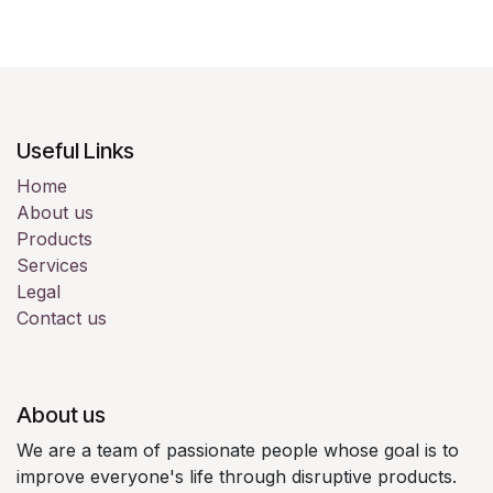
Useful Links
Home
About us
Products
Services
Legal
Contact us
About us
We are a team of passionate people whose goal is to
improve everyone's life through disruptive products.