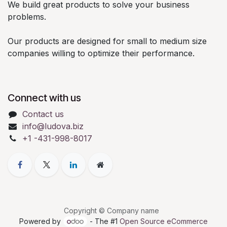
We build great products to solve your business
problems.
Our products are designed for small to medium size
companies willing to optimize their performance.
Connect with us
Contact us
info@ludova.biz
+1 -431-998-8017
Copyright © Company name
Powered by
- The #1
Open Source eCommerce