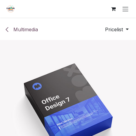
Skip to Content
Multimedia
Pricelist