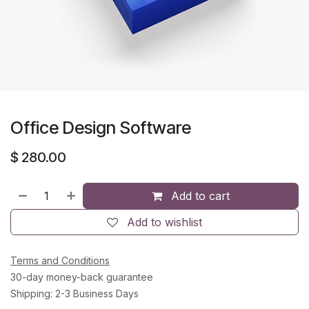
Office Design Software
$
280.00
Add to cart
Add to wishlist
Terms and Conditions
30-day money-back guarantee
Shipping: 2-3 Business Days