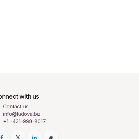
onnect with us
Contact us
info@ludova.biz
+1 -431-998-8017