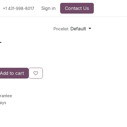
Sign in
Contact Us
+1 431-998-8017
Default
Pricelist:
r
Add to cart
rantee
Days