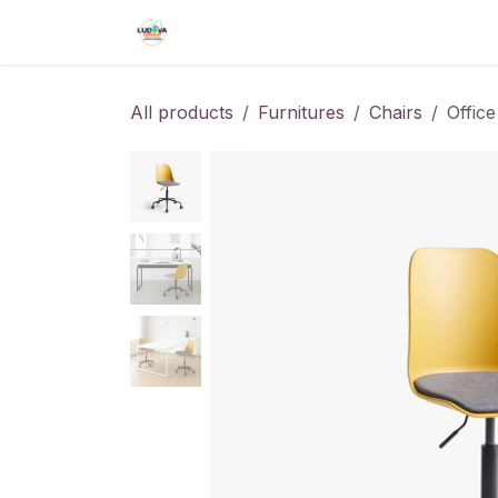
Skip to Content
Home
Shop
Events
Forum
All products
Furnitures
Chairs
Office