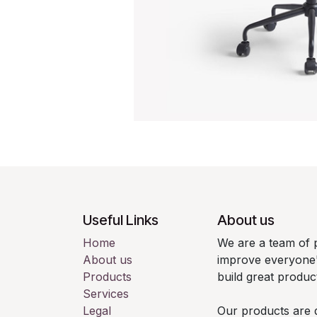
Useful Links
About us
Home
We are a team of 
About us
improve everyone's
Products
build great produc
Services
Legal
Our products are 