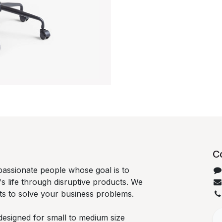
C
passionate people whose goal is to
 life through disruptive products. We
ts to solve your business problems.
designed for small to medium size