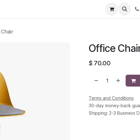
Courses
Jobs
Contact us
 Chair
Office Chai
$
70.00
Terms and Conditions
30-day money-back gua
Shipping: 2-3 Business 